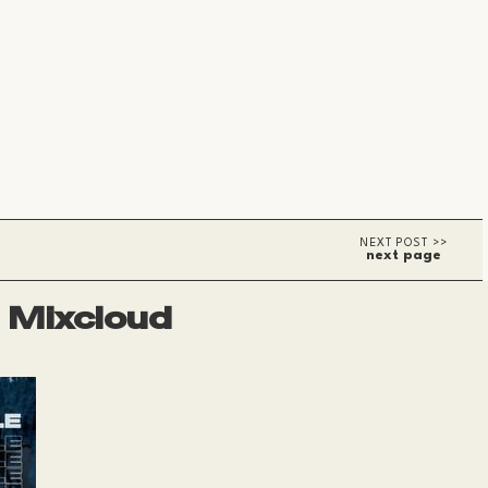
next page
Mixcloud