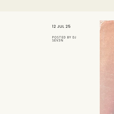
12 JUL 25
POSTED BY
DJ
SEV3N