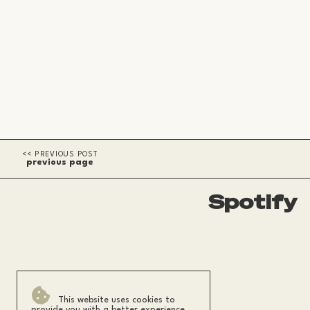
previous page
Spotify
This website uses cookies to
provide you with a better experience.