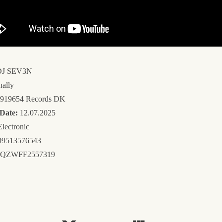
J SEV3N
nally
919654 Records DK
 Date:
12.07.2025
lectronic
9513576543
QZWFF2557319