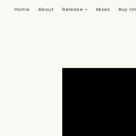
Home
About
Release
Mixes
Buy On