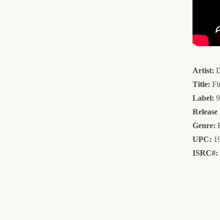
Artist:
D
Title:
Fi
Label:
9
Release
Genre:
E
UPC:
19
ISRC#: