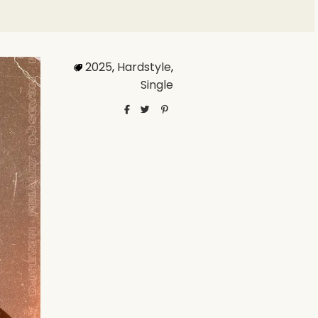
2025
,
Hardstyle
,
Single