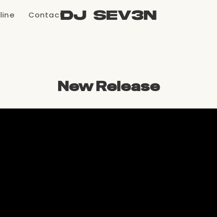
line
Contact
New Release