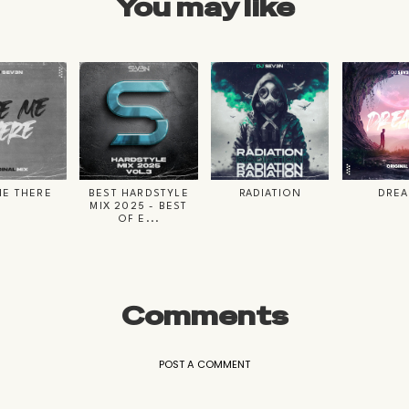
You may like
ME THERE
BEST HARDSTYLE
RADIATION
DRE
MIX 2025 - BEST
OF E...
Comments
POST A COMMENT